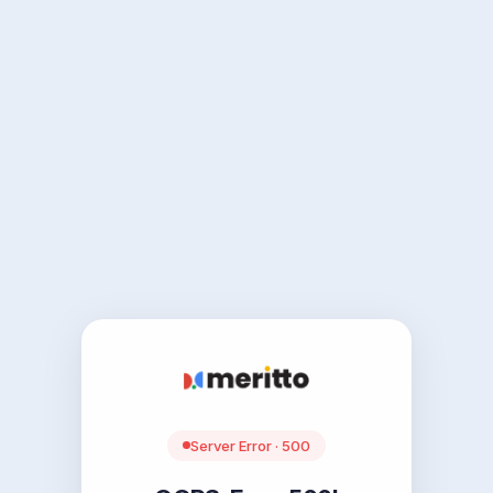
Server Error · 500